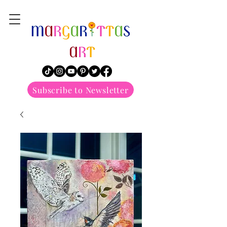
margarittasart
Subscribe to Newsletter