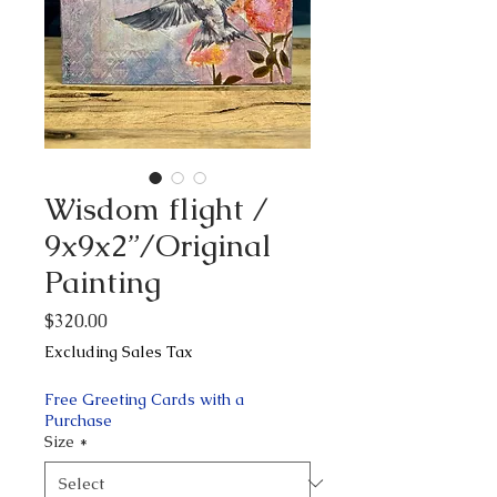
Wisdom flight /
9x9x2”/Original
Painting
Price
$320.00
Excluding Sales Tax
Free Greeting Cards with a
Purchase
Size
*