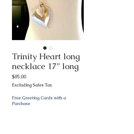
Trinity Heart long
necklace 17” long
Price
$85.00
Excluding Sales Tax
Free Greeting Cards with a
Purchase
Quantity
*