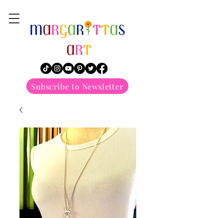
margarittasart
Subscribe to Newsletter