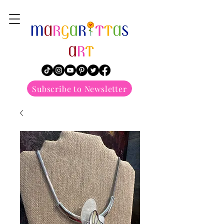
margarittasart
Subscribe to Newsletter