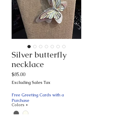
Silver butterfly
necklace
Price
$85.00
Excluding Sales Tax
Free Greeting Cards with a
Purchase
Colors
*
Quantity
*