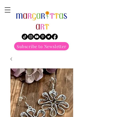
margarittasart
Subscribe to Newsletter