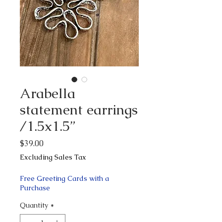
Arabella
statement earrings
/1.5x1.5”
Price
$39.00
Excluding Sales Tax
Free Greeting Cards with a
Purchase
Quantity
*