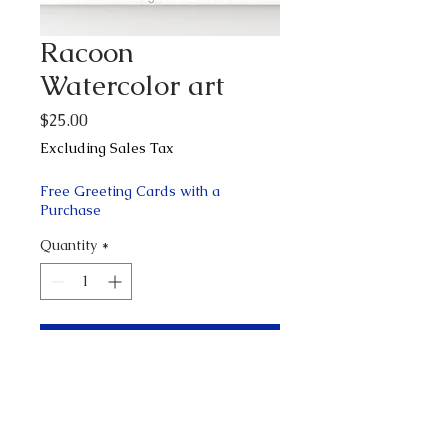
Racoon
Watercolor art
Price
$25.00
Excluding Sales Tax
Free Greeting Cards with a
Purchase
Quantity
*
Add to Cart
Buy Now