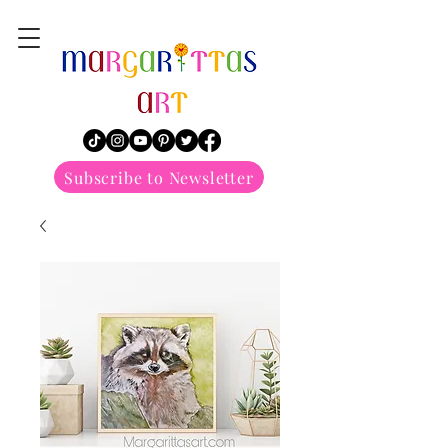
margarittasart
Subscribe to Newsletter