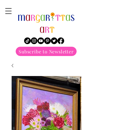
margarittasart
Subscribe to Newsletter