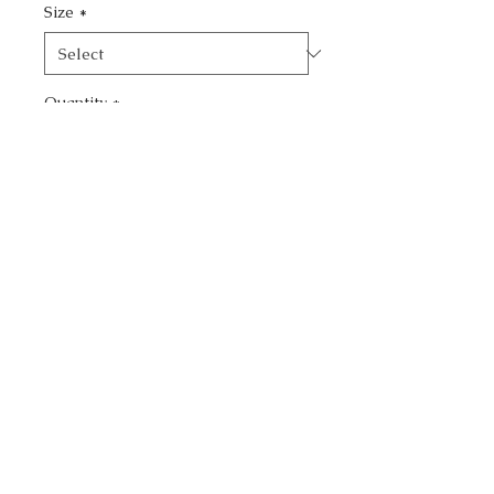
Size
*
Quantity
*
Add to Cart
Buy Now
Add an elegant touch to
your living space with this
exquisite Purple Flower
Vase painting by Margarita
Warner, available at
margarittasart. Crafted
using a blend of acrylic