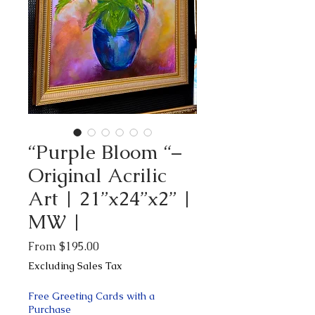
“Purple Bloom “–
Original Acrilic
Art | 21”x24”x2” |
MW |
Sale
From
$195.00
Price
Excluding Sales Tax
Free Greeting Cards with a
Purchase