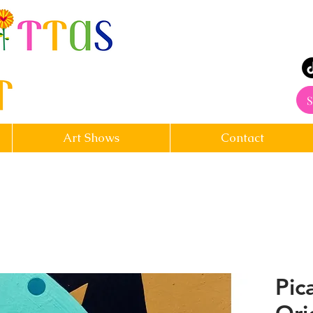
rt
S
Art Shows
Contact
Pic