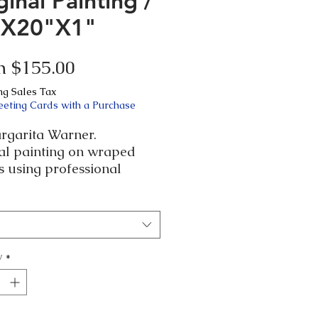
ginal Painting /
"X20"X1"
Sale
m
$155.00
Price
ng Sales Tax
eeting Cards with a Purchase
rgarita Warner.
nal painting on wraped
 using professional
cs and finish.
d artwork and dated in
ck in case you want it in
let me know.
y
*
ficate of Authenticity.