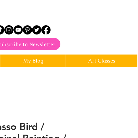
ubscribe to Newsletter
My Blog
Art Classes
asso Bird /