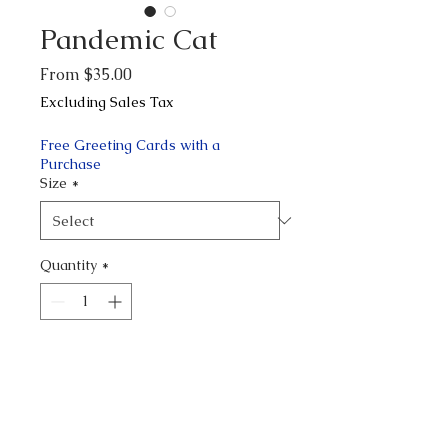
Pandemic Cat
Sale
From
$35.00
Price
Excluding Sales Tax
Free Greeting Cards with a
Purchase
Size
*
Quantity
*
Add to Cart
Buy Now