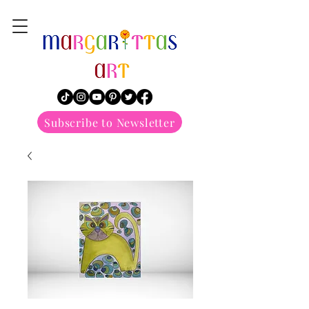
margarittasart
Subscribe to Newsletter