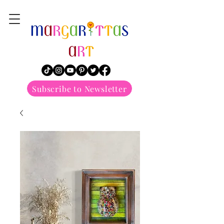
margarittasart
Subscribe to Newsletter