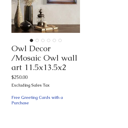
Owl Decor
/Mosaic Owl wall
art 11.5x13.5x2
Price
$250.00
Excluding Sales Tax
Free Greeting Cards with a
Purchase
Quantity
*