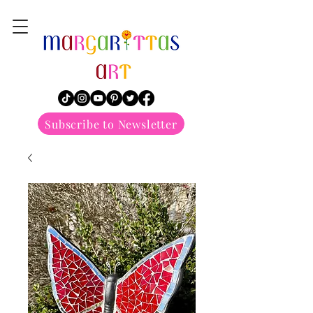
margarittasart
Subscribe to Newsletter