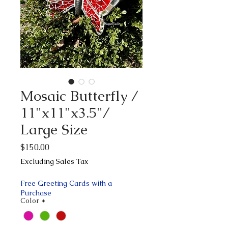
Mosaic Butterfly /
11"x11"x3.5"/
Large Size
Price
$150.00
Excluding Sales Tax
Free Greeting Cards with a
Purchase
Color
*