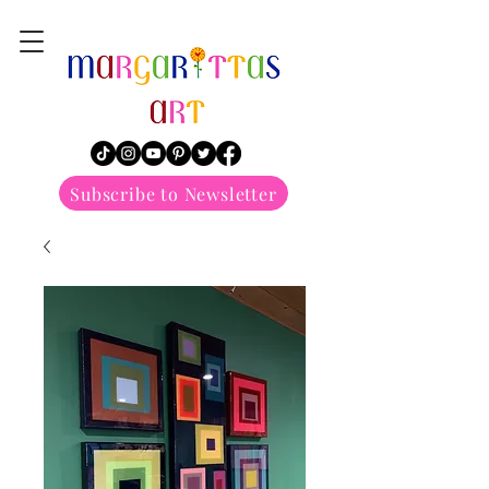
margarittasart
Subscribe to Newsletter