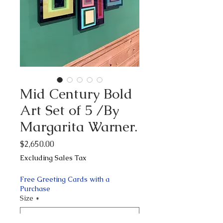
Mid Century Bold
Art Set of 5 /By
Margarita Warner.
Price
$2,650.00
Excluding Sales Tax
Free Greeting Cards with a
Purchase
Size
*