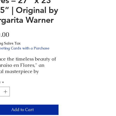
res – 27” x 23”
.5” | Original by
garita Warner
Price
.00
ng Sales Tax
eeting Cards with a Purchase
ce the timeless beauty of
raíso en Flores," an
al masterpiece by
rita Warner. This
y
*
ng piece, encased in an
ue wood frame probably
1960, measures 27” x 23” x
Each detail of the hand-
ed frame complements the
Add to Cart
 intricate artwork, adding