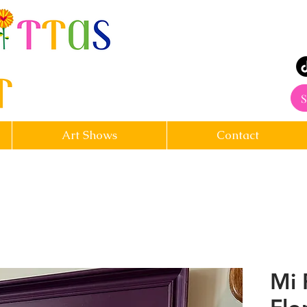
rt
S
Art Shows
Contact
Mi 