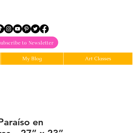
ubscribe to Newsletter
My Blog
Art Classes
Paraíso en