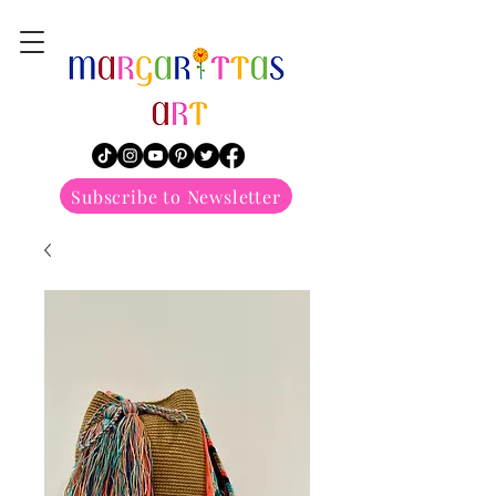
margarittasart
Subscribe to Newsletter