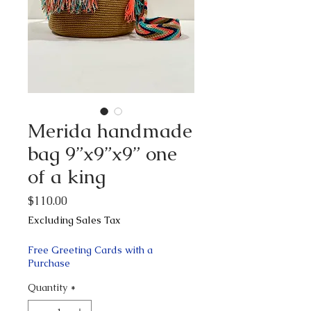
Merida handmade
bag 9”x9”x9” one
of a king
Price
$110.00
Excluding Sales Tax
Free Greeting Cards with a
Purchase
Quantity
*