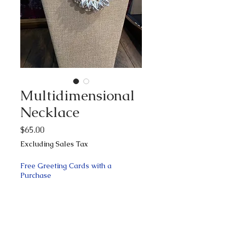
Multidimensional
Necklace
Price
$65.00
Excluding Sales Tax
Free Greeting Cards with a
Purchase
Quantity
*