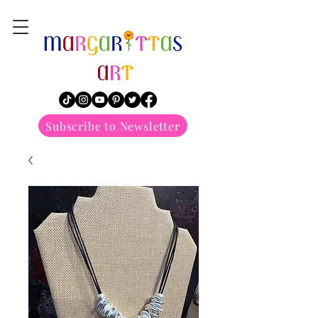
margarittasart
Subscribe to Newsletter