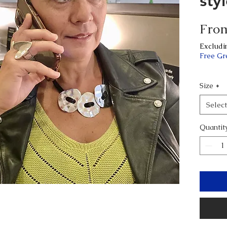
sty
Fro
Excludi
Free Gr
Size
*
Select
Quantit