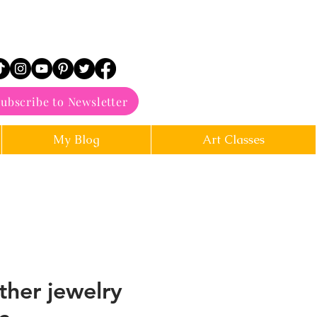
ubscribe to Newsletter
My Blog
Art Classes
ther jewelry