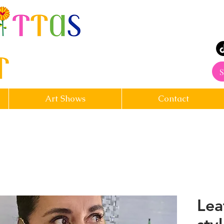
rt
S
Art Shows
Contact
Lea