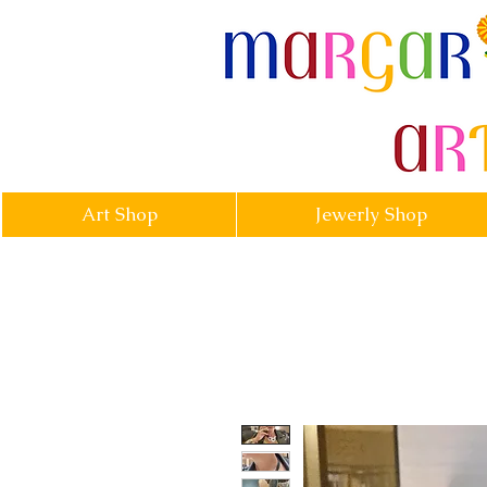
margarittasa
Art Shop
Jewerly Shop