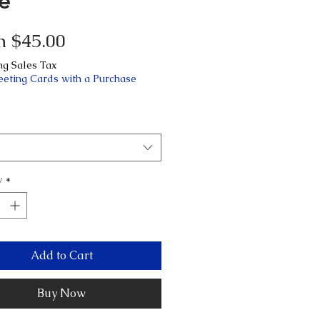
le
Sale
m
$45.00
Price
ng Sales Tax
eeting Cards with a Purchase
y
*
Add to Cart
Buy Now