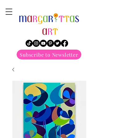
margarittasart
Subscribe to Newsletter