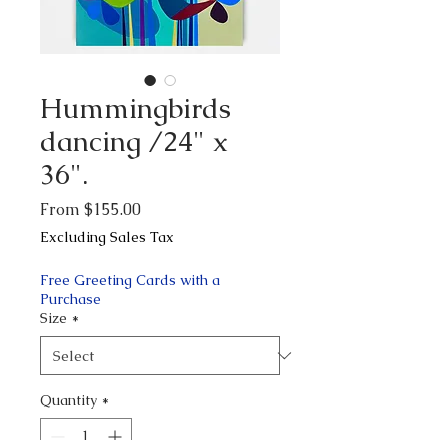
Hummingbirds
dancing /24" x
36".
Sale
From
$155.00
Price
Excluding Sales Tax
Free Greeting Cards with a
Purchase
Size
*
Quantity
*