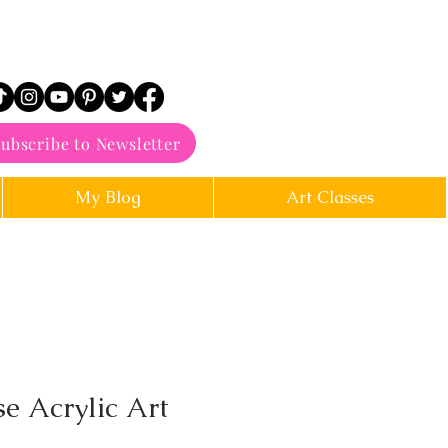
ubscribe to Newsletter
My Blog
Art Classes
e Acrylic Art