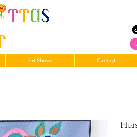
rt
S
Art Shows
Contact
Hors