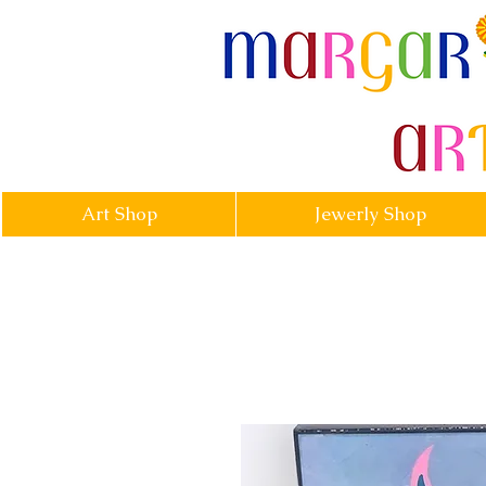
margarittasa
Art Shop
Jewerly Shop