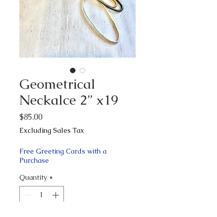
Geometrical
Neckalce 2” x19
Price
$85.00
Excluding Sales Tax
Free Greeting Cards with a
Purchase
Quantity
*