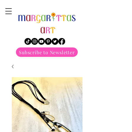
margarittasart
Subscribe to Newsletter