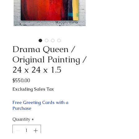
Drama Queen /
Original Painting /
24 x 24 x 1.5
Price
$550.00
Excluding Sales Tax
Free Greeting Cards with a
Purchase
Quantity
*