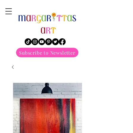
margarittasart
Subscribe to Newsletter