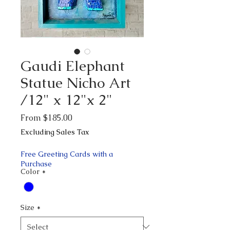
Gaudi Elephant
Statue Nicho Art
/12" x 12"x 2"
Sale
From
$185.00
Price
Excluding Sales Tax
Free Greeting Cards with a
Purchase
Color
*
Size
*