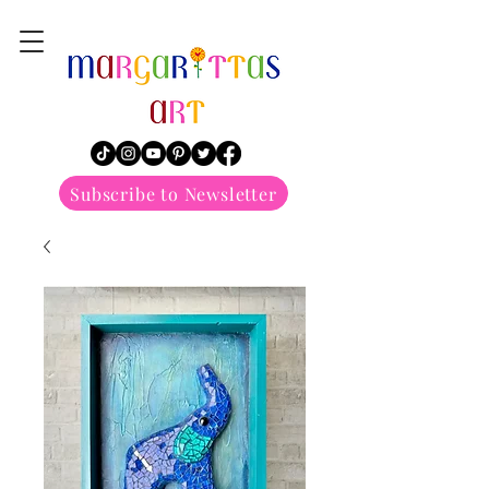
margarittasart
Subscribe to Newsletter