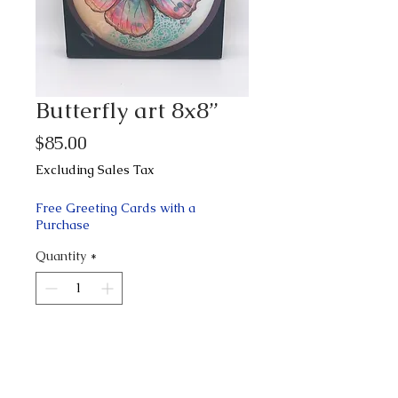
Butterfly art 8x8”
Price
$85.00
Excluding Sales Tax
Free Greeting Cards with a
Purchase
Quantity
*
Add to Cart
Buy Now