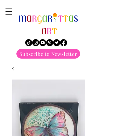
margarittasart
Subscribe to Newsletter