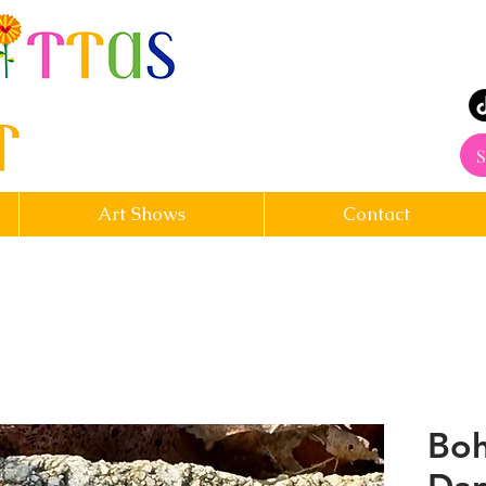
rt
S
Art Shows
Contact
Boh