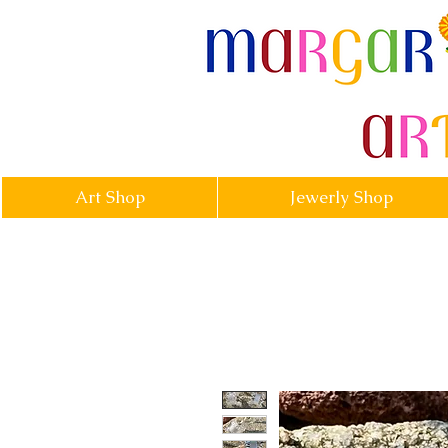
margarittasa
Art Shop
Jewerly Shop