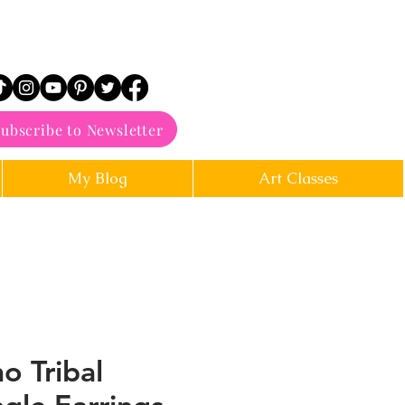
ubscribe to Newsletter
My Blog
Art Classes
o Tribal